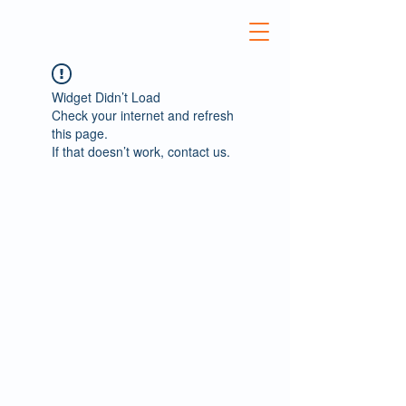
Widget Didn’t Load
Check your internet and refresh
this page.
If that doesn’t work, contact us.